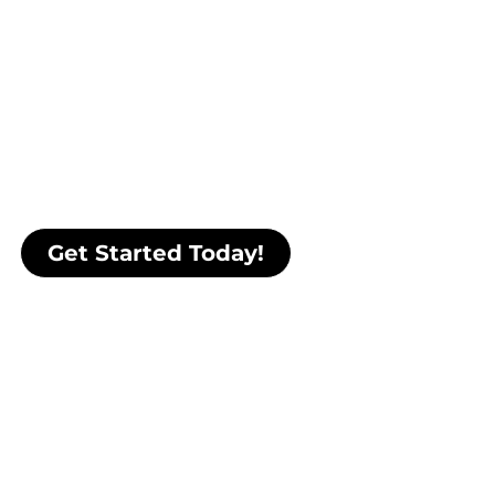
complete package
.
Dan de Luis, trusted by elite athletes,
special forces operators, Fortune 500
executives, and high performers
worldwide, will guide you to the next
level by teaching you how to control
your mind, body, and energy to
perform under pressure and thrive.
Get Started Today!