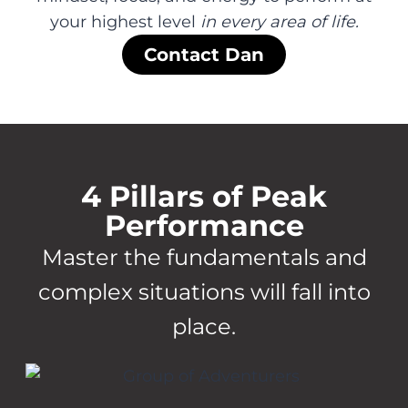
your highest level
in every area of life.
Contact Dan
4 Pillars of Peak
Performance
Master the fundamentals and
complex situations will fall into
place.