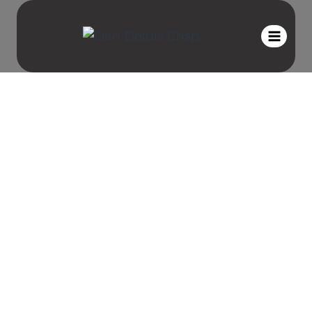
Private
Coaching with
Dan Deluis
When it comes to peak performance,
most people are working and
training, hard harder. You can have
physical and mental discipline, but
the most important thing that ties
those two together are your
emotional well-being.
That is the