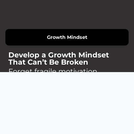
Growth Mindset
Develop a Growth Mindset
That Can’t Be Broken
Forget fragile motivation.
Build an internal fire that turns
obstacles into opportunities.
You’ll learn how to reframe