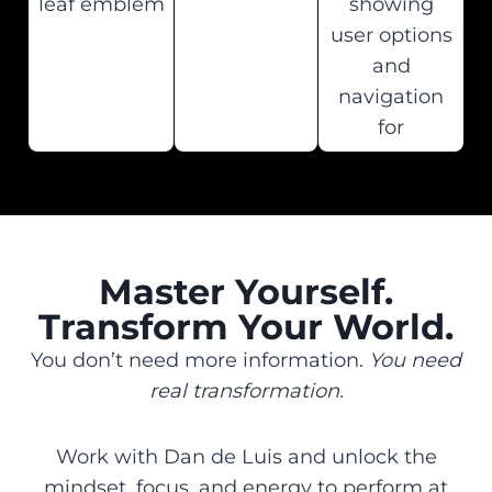
Master Yourself.
Transform Your World.
You don’t need more information.
You need
real transformation.
Work with Dan de Luis and unlock the
mindset, focus, and energy to perform at